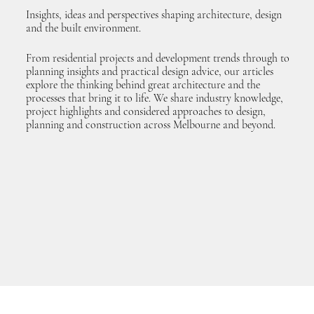
Insights, ideas and perspectives shaping architecture, design
and the built environment.
From residential projects and development trends through to
planning insights and practical design advice, our articles
explore the thinking behind great architecture and the
processes that bring it to life. We share industry knowledge,
project highlights and considered approaches to design,
planning and construction across Melbourne and beyond.