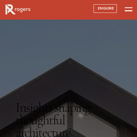
ENQUIRE
Insights shaping
thoughtful
architecture