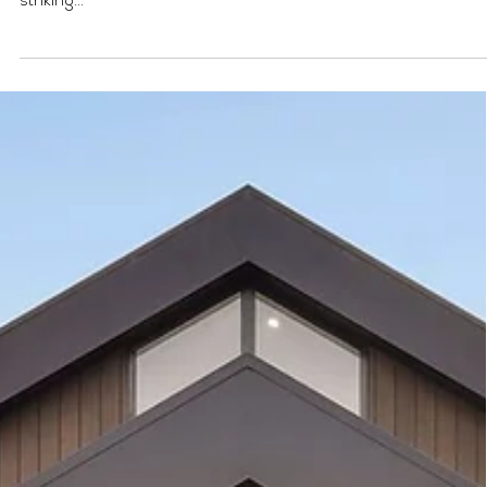
development project with cleve
solutions
Category: Commercial | Type: Mixed Use | Location: Mont Albert
Located on the Golden Strip in Whitehorse, we created a
striking...