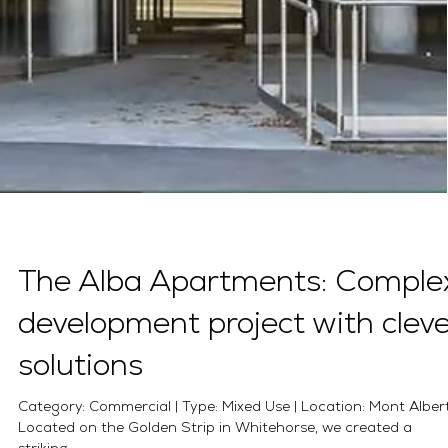
The Alba Apartments: Comple