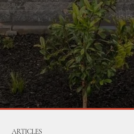
ARTICLES