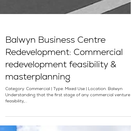
Balwyn Business Centre
Redevelopment: Commercial
redevelopment feasibility &
masterplanning
Category: Commercial | Type: Mixed Use | Location: Balwyn
Understanding that the first stage of any commercial venture 
feasibility,...