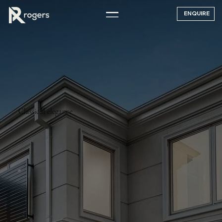
ENQUIRE
Classical elegance