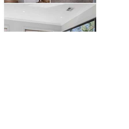
BACK TO PROJECTS