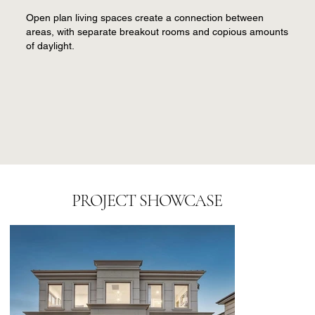
Open plan living spaces create a connection between
areas, with separate breakout rooms and copious amounts
of daylight.
PROJECT SHOWCASE