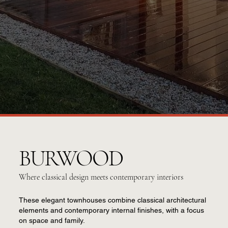
BURWOOD
Where classical design meets contemporary interiors
These elegant townhouses combine classical architectural
elements and contemporary internal finishes, with a focus
on space and family.