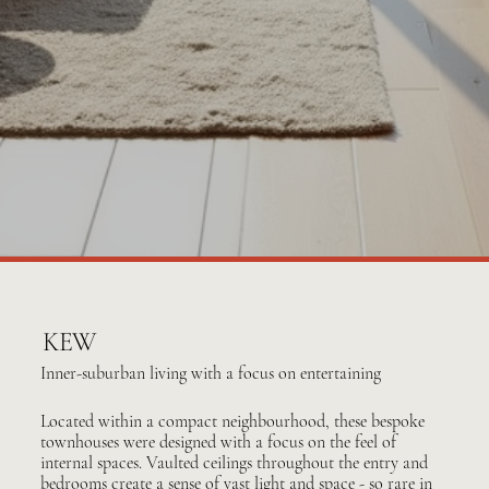
KEW
Inner-suburban living with a focus on entertaining
Located within a compact neighbourhood, these bespoke
townhouses were designed with a focus on the feel of
internal spaces. Vaulted ceilings throughout the entry and
bedrooms create a sense of vast light and space - so rare in