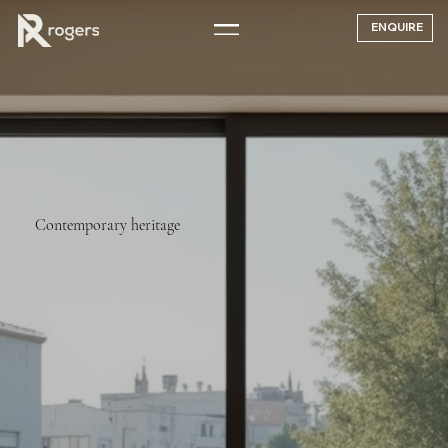
ENQUIRE
Contemporary heritage