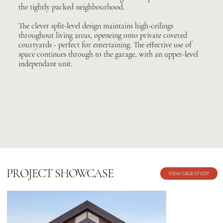
the tightly packed neighbourhood.
The clever split-level design maintains high-ceilings
throughout living areas, openeing onto private covered
courtyards - perfect for entertaining. The effective use of
space continues through to the garage, with an upper-level
independant unit.
PROJECT SHOWCASE
VIEW CASE STUDY